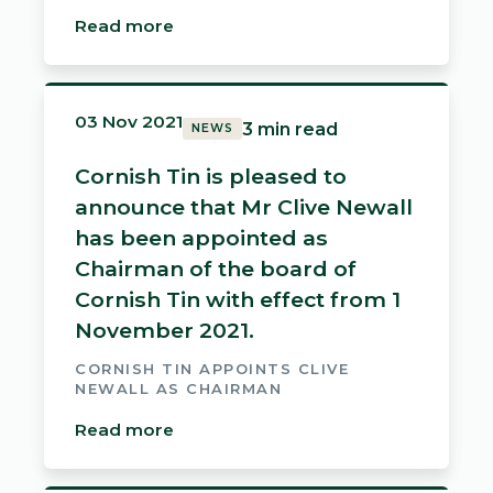
Read more
03 Nov 2021
3 min read
NEWS
Cornish Tin is pleased to
announce that Mr Clive Newall
has been appointed as
Chairman of the board of
Cornish Tin with effect from 1
November 2021.
CORNISH TIN APPOINTS CLIVE
NEWALL AS CHAIRMAN
Read more