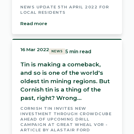
NEWS UPDATE 5TH APRIL 2022 FOR
LOCAL RESIDENTS
Read more
16 Mar 2022
5 min read
NEWS
Tin is making a comeback,
and so is one of the world's
oldest tin mining regions. But
Cornish tin is a thing of the
past, right? Wrong...
CORNISH TIN INVITES NEW
INVESTMENT THROUGH CROWDCUBE
AHEAD OF UPCOMING DRILL
CAMPAIGN AT GREAT WHEAL VOR -
ARTICLE BY ALASTAIR FORD