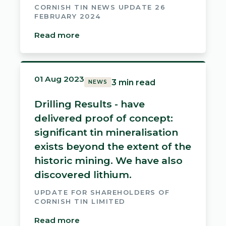
CORNISH TIN NEWS UPDATE 26
FEBRUARY 2024
Read more
01 Aug 2023
3 min read
NEWS
Drilling Results - have
delivered proof of concept:
significant tin mineralisation
exists beyond the extent of the
historic mining. We have also
discovered lithium.
UPDATE FOR SHAREHOLDERS OF
CORNISH TIN LIMITED
Read more