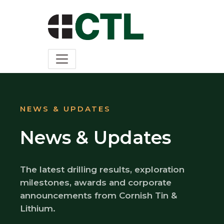
NEWS & UPDATES
News & Updates
The latest drilling results, exploration
milestones, awards and corporate
announcements from Cornish Tin &
Lithium.