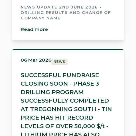
NEWS UPDATE 2ND JUNE 2026 -
DRILLING RESULTS AND CHANGE OF
COMPANY NAME
Read more
06 Mar 2026
NEWS
SUCCESSFUL FUNDRAISE
CLOSING SOON - PHASE 3
DRILLING PROGRAM
SUCCESSFULLY COMPLETED
AT TREGONNING SOUTH - TIN
PRICE HAS HIT RECORD
LEVELS OF OVER 50,000 $/t -
LITHIUM PRICE HAS ALSO