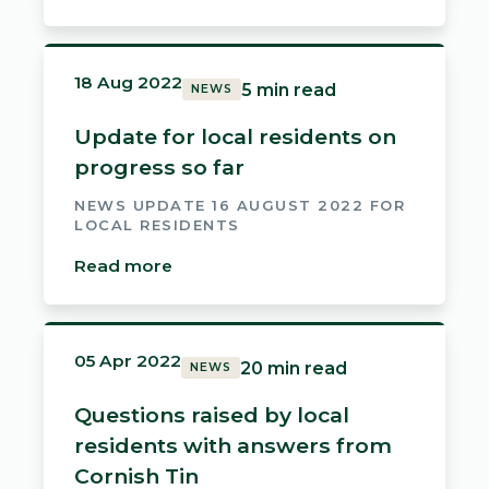
18 Aug 2022
5 min read
NEWS
Update for local residents on
progress so far
NEWS UPDATE 16 AUGUST 2022 FOR
LOCAL RESIDENTS
Read more
05 Apr 2022
20 min read
NEWS
Questions raised by local
residents with answers from
Cornish Tin