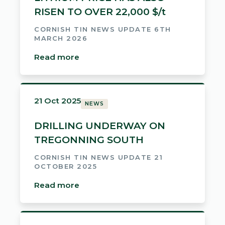
RISEN TO OVER 22,000 $/t
CORNISH TIN NEWS UPDATE 6TH
MARCH 2026
Read more
21 Oct 2025
NEWS
DRILLING UNDERWAY ON
TREGONNING SOUTH
CORNISH TIN NEWS UPDATE 21
OCTOBER 2025
Read more