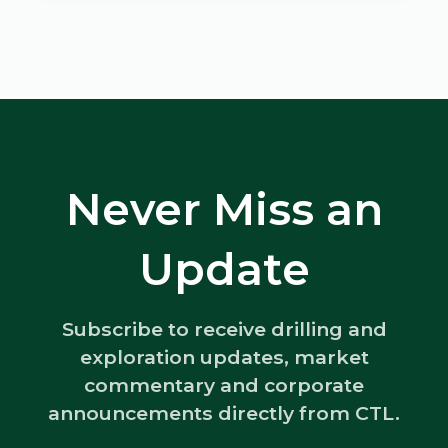
Never Miss an
Update
Subscribe to receive drilling and
exploration updates, market
commentary and corporate
announcements directly from CTL.