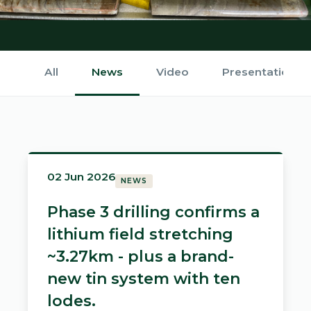
All
News
Video
Presentations
02 Jun 2026
NEWS
Phase 3 drilling confirms a
lithium field stretching
~3.27km - plus a brand-
new tin system with ten
lodes.