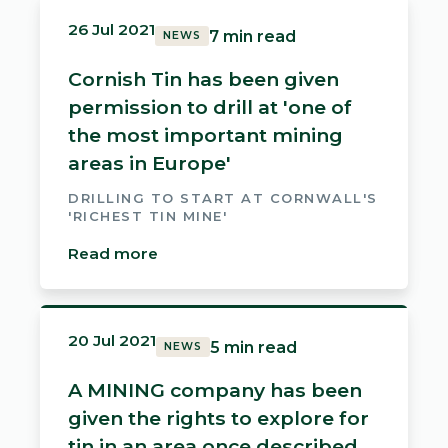
26 Jul 2021
7 min read
NEWS
Cornish Tin has been given
permission to drill at 'one of
the most important mining
areas in Europe'
DRILLING TO START AT CORNWALL'S
'RICHEST TIN MINE'
Read more
20 Jul 2021
5 min read
NEWS
A MINING company has been
given the rights to explore for
tin in an area once described