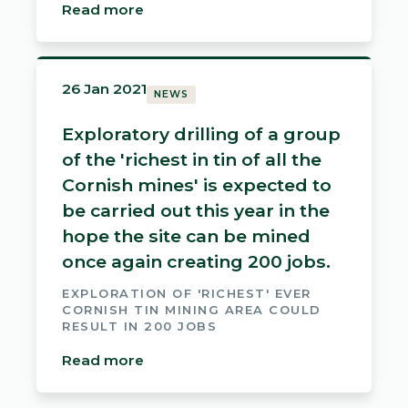
Read more
26 Jan 2021
NEWS
Exploratory drilling of a group
of the 'richest in tin of all the
Cornish mines' is expected to
be carried out this year in the
hope the site can be mined
once again creating 200 jobs.
EXPLORATION OF 'RICHEST' EVER
CORNISH TIN MINING AREA COULD
RESULT IN 200 JOBS
Read more