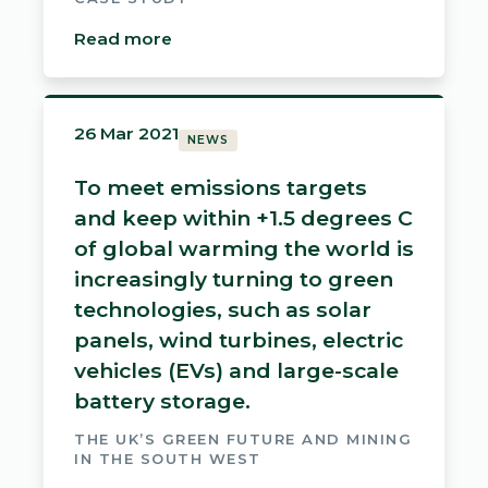
Read more
26 Mar 2021
NEWS
To meet emissions targets
and keep within +1.5 degrees C
of global warming the world is
increasingly turning to green
technologies, such as solar
panels, wind turbines, electric
vehicles (EVs) and large-scale
battery storage.
THE UK’S GREEN FUTURE AND MINING
IN THE SOUTH WEST