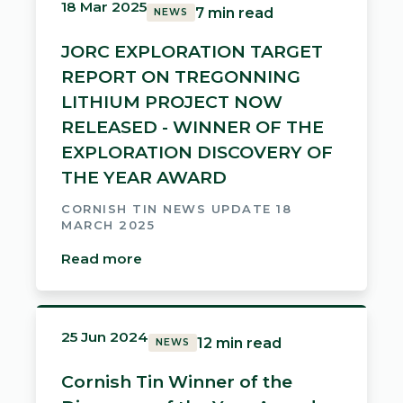
18 Mar 2025
7 min read
NEWS
JORC EXPLORATION TARGET
REPORT ON TREGONNING
LITHIUM PROJECT NOW
RELEASED - WINNER OF THE
EXPLORATION DISCOVERY OF
THE YEAR AWARD
CORNISH TIN NEWS UPDATE 18
MARCH 2025
Read more
25 Jun 2024
12 min read
NEWS
Cornish Tin Winner of the