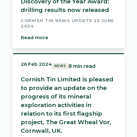
Discovery of the Year Award:
drilling results now released
CORNISH TIN NEWS UPDATE 25 JUNE
2024
Read more
26 Feb 2024
8 min read
NEWS
Cornish Tin Limited is pleased
to provide an update on the
progress of its mineral
exploration activities in
relation to its first flagship
project, The Great Wheal Vor,
Cornwall, UK.