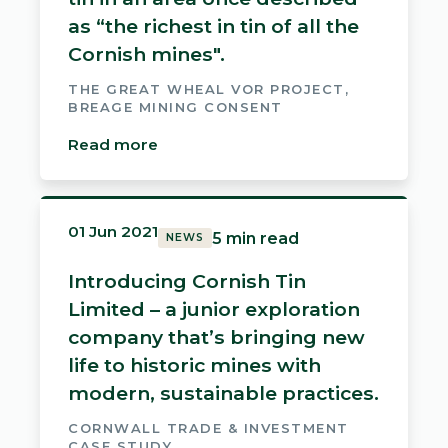
as “the richest in tin of all the
Cornish mines".
THE GREAT WHEAL VOR PROJECT,
BREAGE MINING CONSENT
Read more
01 Jun 2021
5 min read
NEWS
Introducing Cornish Tin
Limited – a junior exploration
company that’s bringing new
life to historic mines with
modern, sustainable practices.
CORNWALL TRADE & INVESTMENT
CASE STUDY