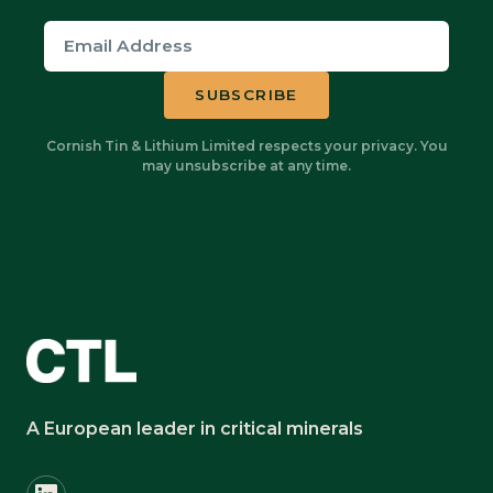
Cornish Tin & Lithium Limited respects your privacy. You
may unsubscribe at any time.
A European leader in critical minerals