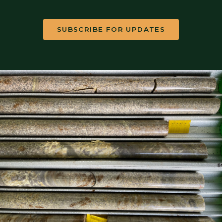
SUBSCRIBE FOR UPDATES