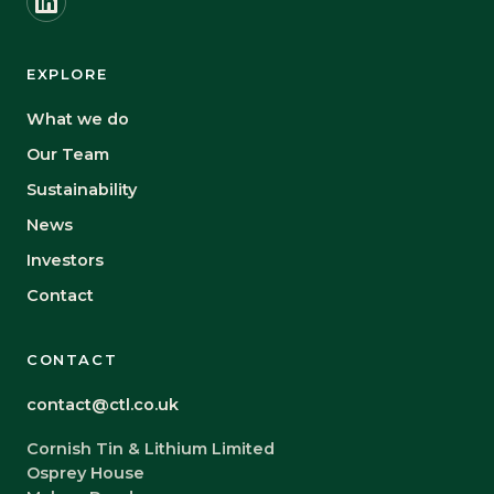
EXPLORE
What we do
Our Team
Sustainability
News
Investors
Contact
CONTACT
contact@ctl.co.uk
Cornish Tin & Lithium Limited
Osprey House