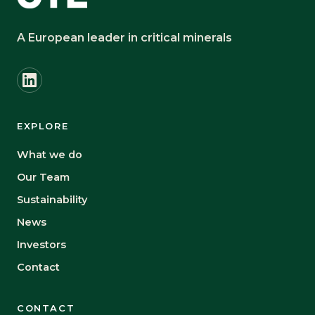
A European leader in critical minerals
EXPLORE
What we do
Our Team
Sustainability
News
Investors
Contact
CONTACT