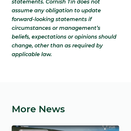
statements. Cornish Tin does not
assume any obligation to update
forward-looking statements if
circumstances or management’s
beliefs, expectations or opinions should
change, other than as required by
applicable law.
More News