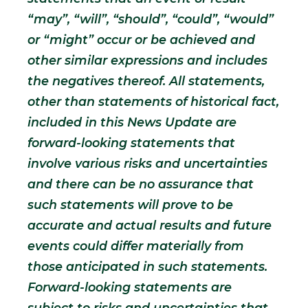
“may”, “will”, “should”, “could”, “would”
or “might” occur or be achieved and
other similar expressions and includes
the negatives thereof. All statements,
other than statements of historical fact,
included in this News Update are
forward-looking statements that
involve various risks and uncertainties
and there can be no assurance that
such statements will prove to be
accurate and actual results and future
events could differ materially from
those anticipated in such statements.
Forward-looking statements are
subject to risks and uncertainties that