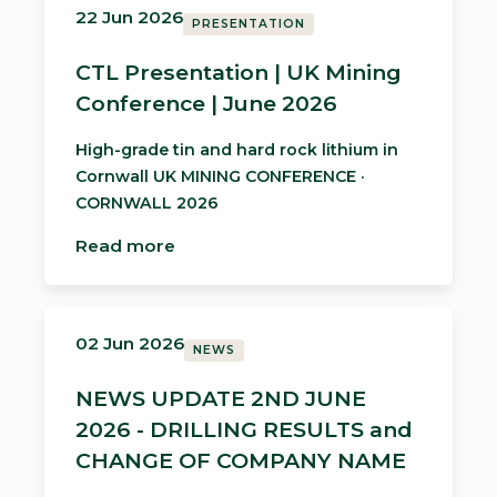
22 Jun 2026
PRESENTATION
CTL Presentation | UK Mining
Conference | June 2026
High-grade tin and hard rock lithium in
Cornwall UK MINING CONFERENCE ·
CORNWALL 2026
Read more
02 Jun 2026
NEWS
NEWS UPDATE 2ND JUNE
2026 - DRILLING RESULTS and
CHANGE OF COMPANY NAME