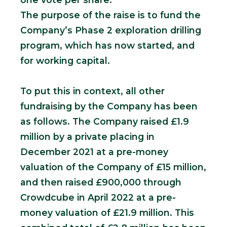
The purpose of the raise is to fund the
Company’s Phase 2 exploration drilling
program, which has now started, and
for working capital.
To put this in context, all other
fundraising by the Company has been
as follows. The Company raised £1.9
million by a private placing in
December 2021 at a pre-money
valuation of the Company of £15 million,
and then raised £900,000 through
Crowdcube in April 2022 at a pre-
money valuation of £21.9 million. This