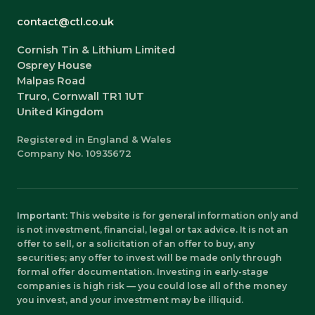
contact@ctl.co.uk
Cornish Tin & Lithium Limited
Osprey House
Malpas Road
Truro, Cornwall TR1 1UT
United Kingdom
Registered in England & Wales
Company No. 10935672
Important:
This website is for general information only and
is not investment, financial, legal or tax advice. It is not an
offer to sell, or a solicitation of an offer to buy, any
securities; any offer to invest will be made only through
formal offer documentation. Investing in early-stage
companies is high risk — you could lose all of the money
you invest, and your investment may be illiquid.