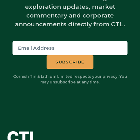
exploration updates, market
commentary and corporate
announcements directly from CTL.
Cornish Tin & Lithium Limited respects your privacy. You
may unsubscribe at any time.