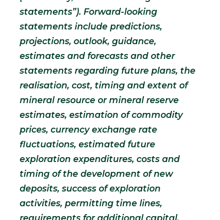
statements”). Forward-looking
statements include predictions,
projections, outlook, guidance,
estimates and forecasts and other
statements regarding future plans, the
realisation, cost, timing and extent of
mineral resource or mineral reserve
estimates, estimation of commodity
prices, currency exchange rate
fluctuations, estimated future
exploration expenditures, costs and
timing of the development of new
deposits, success of exploration
activities, permitting time lines,
requirements for additional capital,