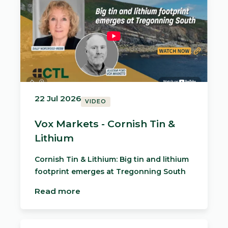
22 Jul 2026
VIDEO
Vox Markets - Cornish Tin &
Lithium
Cornish Tin & Lithium: Big tin and lithium
footprint emerges at Tregonning South
Read more