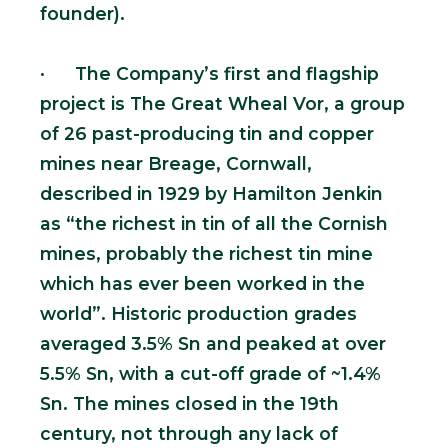
founder).
· The Company’s first and flagship
project is The Great Wheal Vor, a group
of 26 past-producing tin and copper
mines near Breage, Cornwall,
described in 1929 by Hamilton Jenkin
as “the richest in tin of all the Cornish
mines, probably the richest tin mine
which has ever been worked in the
world”. Historic production grades
averaged 3.5% Sn and peaked at over
5.5% Sn, with a cut-off grade of ~1.4%
Sn. The mines closed in the 19th
century, not through any lack of