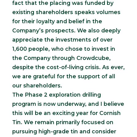
fact that the placing was funded by
existing shareholders speaks volumes
for their loyalty and belief in the
Company’s prospects. We also deeply
appreciate the investments of over
1,600 people, who chose to invest in
the Company through Crowdcube,
despite the cost-of-living crisis. As ever,
we are grateful for the support of all
our shareholders.
The Phase 2 exploration drilling
program is now underway, and I believe
this will be an exciting year for Cornish
Tin. We remain primarily focused on
pursuing high-grade tin and consider