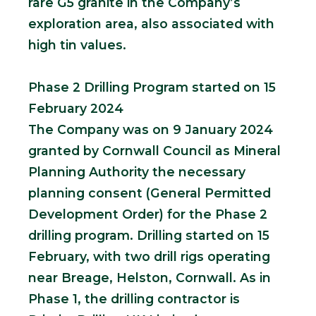
rare G5 granite in the Company’s
exploration area, also associated with
high tin values.
Phase 2 Drilling Program started on 15
February 2024
The Company was on 9 January 2024
granted by Cornwall Council as Mineral
Planning Authority the necessary
planning consent (General Permitted
Development Order) for the Phase 2
drilling program. Drilling started on 15
February, with two drill rigs operating
near Breage, Helston, Cornwall. As in
Phase 1, the drilling contractor is