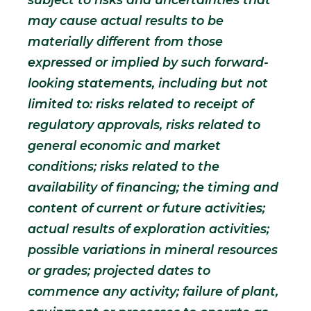
may cause actual results to be
materially different from those
expressed or implied by such forward-
looking statements, including but not
limited to: risks related to receipt of
regulatory approvals, risks related to
general economic and market
conditions; risks related to the
availability of financing; the timing and
content of current or future activities;
actual results of exploration activities;
possible variations in mineral resources
or grades; projected dates to
commence any activity; failure of plant,