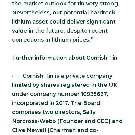
the market outlook for tin very strong.
Nevertheless, our potential hardrock
lithium asset could deliver significant
value in the future, despite recent
corrections in lithium prices.”
Further information about Cornish Tin
· Cornish Tin is a private company
limited by shares registered in the UK
under company number 10935627,
incorporated in 2017. The Board
comprises two directors, Sally
Norcross-Webb (Founder and CEO) and
Clive Newall (Chairman and co-