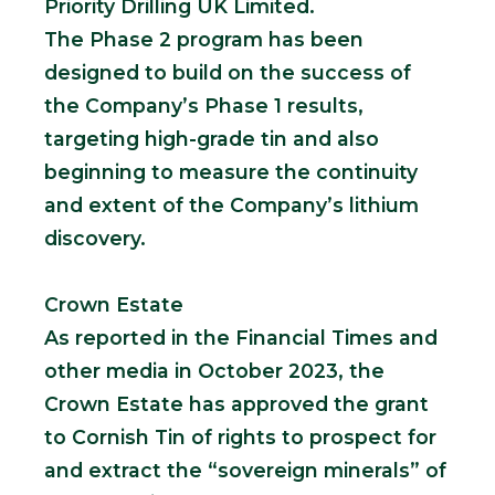
Priority Drilling UK Limited.
The Phase 2 program has been
designed to build on the success of
the Company’s Phase 1 results,
targeting high-grade tin and also
beginning to measure the continuity
and extent of the Company’s lithium
discovery.
Crown Estate
As reported in the Financial Times and
other media in October 2023, the
Crown Estate has approved the grant
to Cornish Tin of rights to prospect for
and extract the “sovereign minerals” of