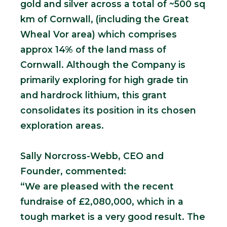
gold and silver across a total of ~500 sq
km of Cornwall, (including the Great
Wheal Vor area) which comprises
approx 14% of the land mass of
Cornwall. Although the Company is
primarily exploring for high grade tin
and hardrock lithium, this grant
consolidates its position in its chosen
exploration areas.
Sally Norcross-Webb, CEO and
Founder, commented:
“We are pleased with the recent
fundraise of £2,080,000, which in a
tough market is a very good result. The