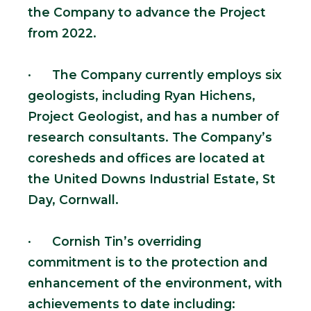
the Company to advance the Project
from 2022.
· The Company currently employs six
geologists, including Ryan Hichens,
Project Geologist, and has a number of
research consultants. The Company’s
coresheds and offices are located at
the United Downs Industrial Estate, St
Day, Cornwall.
· Cornish Tin’s overriding
commitment is to the protection and
enhancement of the environment, with
achievements to date including: