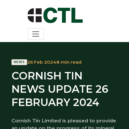
26 Feb 2024
8 min read
NEWS
CORNISH TIN
NEWS UPDATE 26
FEBRUARY 2024
Cornish Tin Limited is pleased to provide
an update on the progress of its mineral