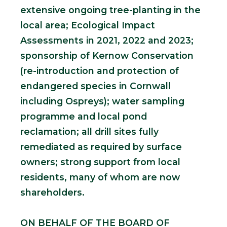
extensive ongoing tree-planting in the
local area; Ecological Impact
Assessments in 2021, 2022 and 2023;
sponsorship of Kernow Conservation
(re-introduction and protection of
endangered species in Cornwall
including Ospreys); water sampling
programme and local pond
reclamation; all drill sites fully
remediated as required by surface
owners; strong support from local
residents, many of whom are now
shareholders.
ON BEHALF OF THE BOARD OF