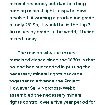
mineral resource, but due to a long-
running mineral rights dispute, now
resolved. Assuming a production grade
of only 2% Sn, it would be in the top 3
tin mines by grade in the world, if being
mined today.
· The reason why the mines
remained closed since the 1870s is that
no-one had succeeded in putting the
necessary mineral rights package
together to advance the Project.
However Sally Norcross-Webb
assembled the necessary mineral
rights control over a five year period for