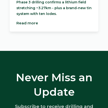
Phase 3 drilling confirms a lithium field
stretching ~3.27km - plus a brand-new tin
system with ten lodes.
Read more
Never Miss an
Update
Subscribe to receive drilling and