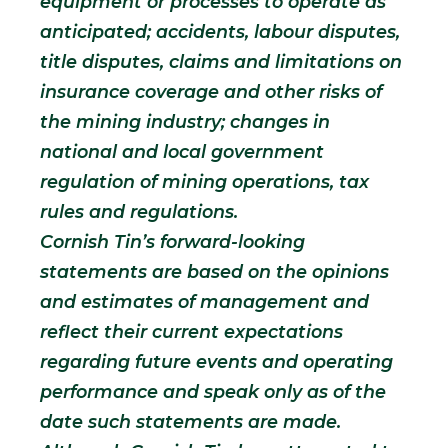
equipment or processes to operate as
anticipated; accidents, labour disputes,
title disputes, claims and limitations on
insurance coverage and other risks of
the mining industry; changes in
national and local government
regulation of mining operations, tax
rules and regulations.
Cornish Tin’s forward-looking
statements are based on the opinions
and estimates of management and
reflect their current expectations
regarding future events and operating
performance and speak only as of the
date such statements are made.