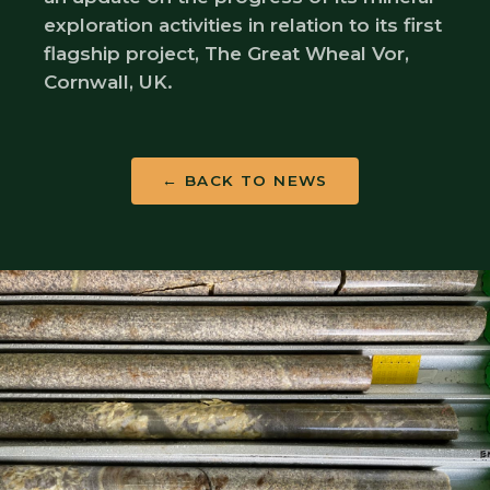
exploration activities in relation to its first
flagship project, The Great Wheal Vor,
Cornwall, UK.
← BACK TO NEWS