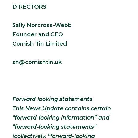
DIRECTORS
Sally Norcross-Webb
Founder and CEO
Cornish Tin Limited
sn@cornishtin.uk
Forward looking statements
This News Update contains certain
“forward-looking information” and
“forward-looking statements”
(collectively, “forward-looking