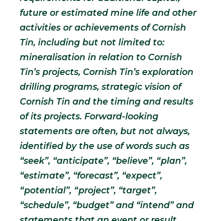
future or estimated mine life and other
activities or achievements of Cornish
Tin, including but not limited to:
mineralisation in relation to Cornish
Tin’s projects, Cornish Tin’s exploration
drilling programs, strategic vision of
Cornish Tin and the timing and results
of its projects. Forward-looking
statements are often, but not always,
identified by the use of words such as
“seek”, “anticipate”, “believe”, “plan”,
“estimate”, “forecast”, “expect”,
“potential”, “project”, “target”,
“schedule”, “budget” and “intend” and
statements that an event or result