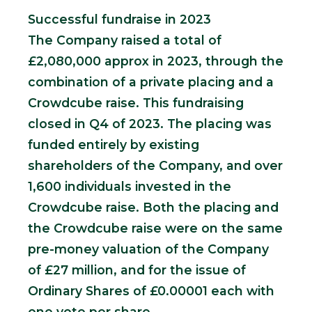
Successful fundraise in 2023
The Company raised a total of
£2,080,000 approx in 2023, through the
combination of a private placing and a
Crowdcube raise. This fundraising
closed in Q4 of 2023. The placing was
funded entirely by existing
shareholders of the Company, and over
1,600 individuals invested in the
Crowdcube raise. Both the placing and
the Crowdcube raise were on the same
pre-money valuation of the Company
of £27 million, and for the issue of
Ordinary Shares of £0.00001 each with
one vote per share.