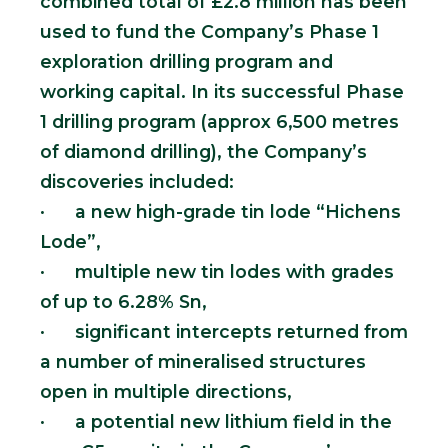
combined total of £2.8 million has been
used to fund the Company’s Phase 1
exploration drilling program and
working capital. In its successful Phase
1 drilling program (approx 6,500 metres
of diamond drilling), the Company’s
discoveries included:
· a new high-grade tin lode “Hichens
Lode”,
· multiple new tin lodes with grades
of up to 6.28% Sn,
· significant intercepts returned from
a number of mineralised structures
open in multiple directions,
· a potential new lithium field in the