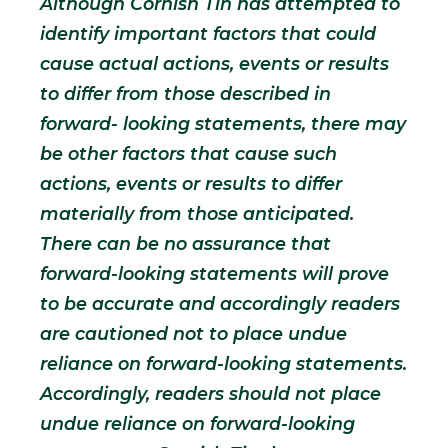
Although Cornish Tin has attempted to
identify important factors that could
cause actual actions, events or results
to differ from those described in
forward- looking statements, there may
be other factors that cause such
actions, events or results to differ
materially from those anticipated.
There can be no assurance that
forward-looking statements will prove
to be accurate and accordingly readers
are cautioned not to place undue
reliance on forward-looking statements.
Accordingly, readers should not place
undue reliance on forward-looking