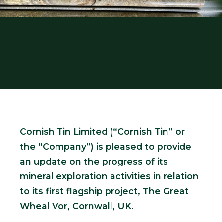
Cornish Tin Limited
(“Cornish Tin” or
the “Company”) is pleased to provide
an update on the progress of its
mineral exploration activities in relation
to its first flagship project, The Great
Wheal Vor, Cornwall, UK.