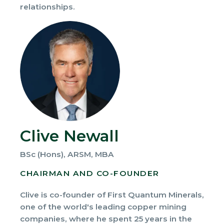
relationships.
Clive Newall
BSc (Hons), ARSM, MBA
CHAIRMAN AND CO-FOUNDER
Clive is co-founder of First Quantum Minerals,
one of the world's leading copper mining
companies, where he spent 25 years in the