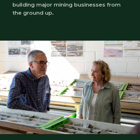
building major mining businesses from
the ground up.