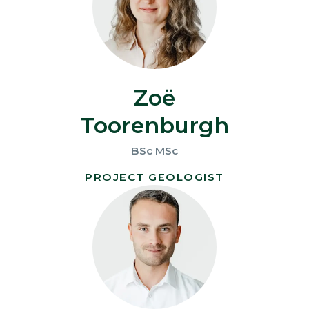
Zoë
Toorenburgh
BSc MSc
PROJECT GEOLOGIST