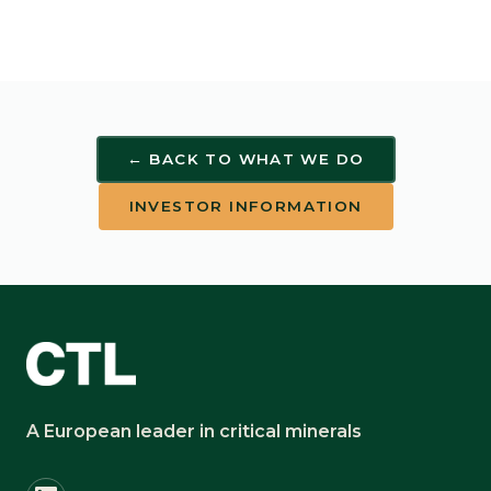
← BACK TO WHAT WE DO
INVESTOR INFORMATION
A European leader in critical minerals