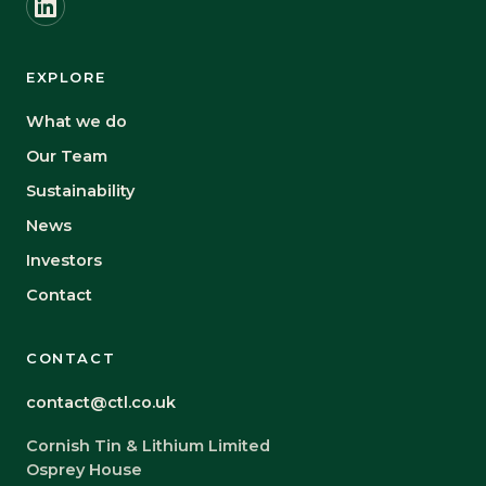
EXPLORE
What we do
Our Team
Sustainability
News
Investors
Contact
CONTACT
contact@ctl.co.uk
Cornish Tin & Lithium Limited
Osprey House