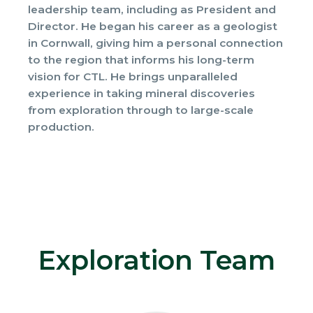
leadership team, including as President and
Director. He began his career as a geologist
in Cornwall, giving him a personal connection
to the region that informs his long-term
vision for CTL. He brings unparalleled
experience in taking mineral discoveries
from exploration through to large-scale
production.
Exploration Team