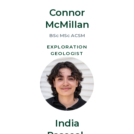
Connor
McMillan
BSc MSc ACSM
EXPLORATION
GEOLOGIST
India