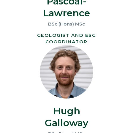
Pascoal-
Lawrence
BSc (Hons) MSc
GEOLOGIST AND ESG
COORDINATOR
Hugh
Galloway