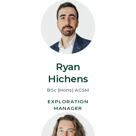
Ryan
Hichens
BSc (Hons) ACSM
EXPLORATION
MANAGER