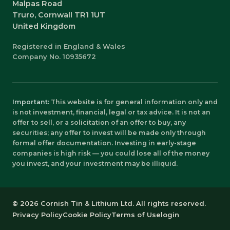
Malpas Road
Truro, Cornwall TR1 1UT
United Kingdom
Registered in England & Wales
Company No. 10935672
Important:
This website is for general information only and
is not investment, financial, legal or tax advice. It is not an
offer to sell, or a solicitation of an offer to buy, any
securities; any offer to invest will be made only through
formal offer documentation. Investing in early-stage
companies is high risk — you could lose all of the money
you invest, and your investment may be illiquid.
© 2026 Cornish Tin & Lithium Ltd. All rights reserved.
Privacy Policy
Cookie Policy
Terms of Use
login