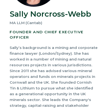
Sally Norcross-Webb
MA LLM (Cantab)
FOUNDER AND CHIEF EXECUTIVE
OFFICER
Sally’s background is a mining and corporate
finance lawyer (London/Sydney). She has
worked in a number of mining and natural
resources projects in various jurisdictions.
Since 2011 she has advised various mineral
operators and funds on minerals projects in
Cornwall and the UK. She founded Cornish
Tin & Lithium to pursue what she identified
as a generational opportunity in the UK
minerals sector. She leads the Company's
strategy, capital-raising and stakeholder