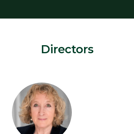
Directors