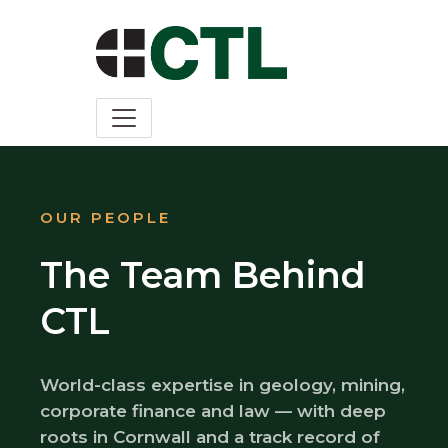
OUR PEOPLE
The Team Behind
CTL
World-class expertise in geology, mining,
corporate finance and law — with deep
roots in Cornwall and a track record of