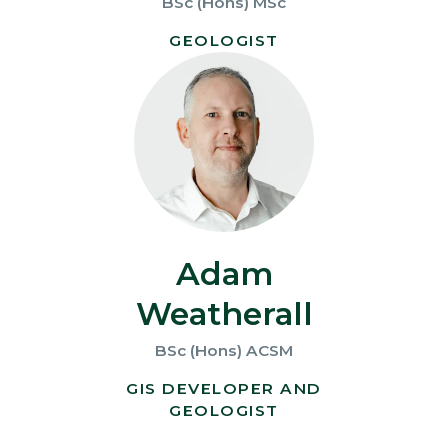
BSc (Hons) MSc
GEOLOGIST
Adam
Weatherall
BSc (Hons) ACSM
GIS DEVELOPER AND
GEOLOGIST